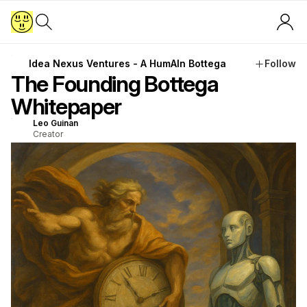
Idea Nexus Ventures - A HumAIn Bottega
Follow
The Founding Bottega
Whitepaper
Leo Guinan
Creator