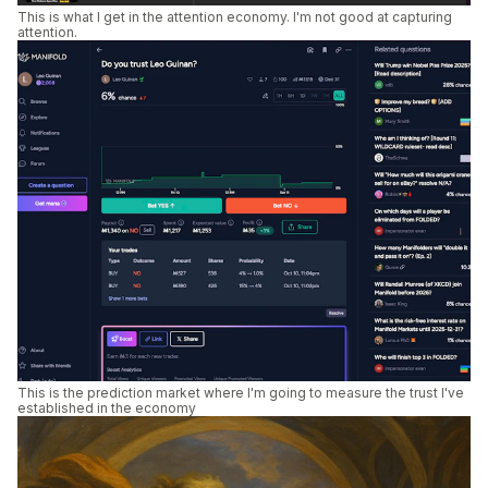
This is what I get in the attention economy. I'm not good at capturing
attention.
This is the prediction market where I'm going to measure the trust I've
established in the economy