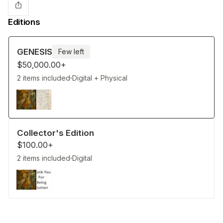
Editions
GENESIS
Few left
$50,000.00+
2 items included
Digital + Physical
Collector's Edition
$100.00+
2 items included
Digital