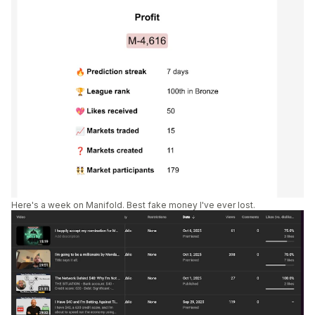
Here's a week on Manifold. Best fake money I've ever lost.