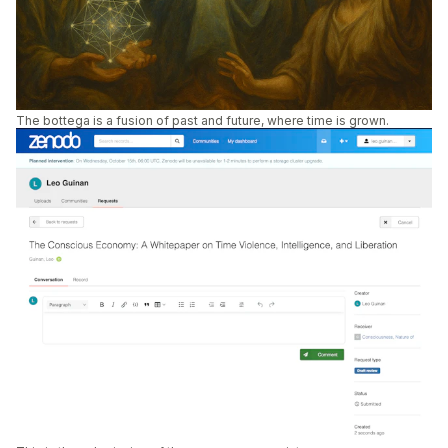
The bottega is a fusion of past and future, where time is grown.