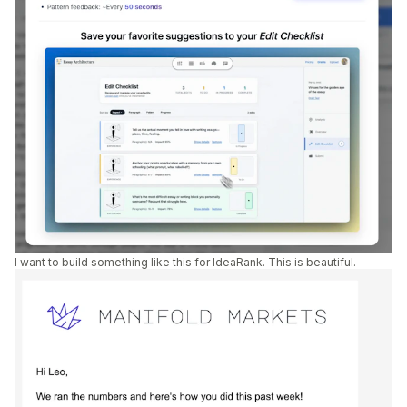
I want to build something like this for IdeaRank. This is beautiful.