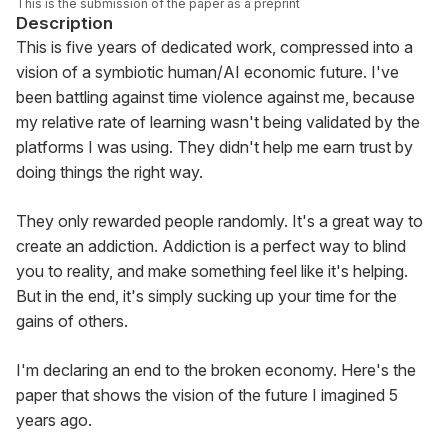
This is the submission of the paper as a preprint
Description
This is five years of dedicated work, compressed into a 
vision of a symbiotic human/AI economic future. I've 
been battling against time violence against me, because 
my relative rate of learning wasn't being validated by the 
platforms I was using. They didn't help me earn trust by 
doing things the right way.
They only rewarded people randomly. It's a great way to 
create an addiction. Addiction is a perfect way to blind 
you to reality, and make something feel like it's helping. 
But in the end, it's simply sucking up your time for the 
gains of others.
I'm declaring an end to the broken economy. Here's the 
paper that shows the vision of the future I imagined 5 
years ago.