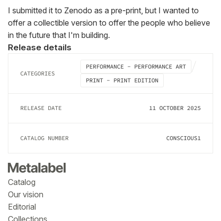
I submitted it to Zenodo as a pre-print, but I wanted to 
offer a collectible version to offer the people who believe 
in the future that I'm building.
Release details
PERFORMANCE - PERFORMANCE ART
CATEGORIES
PRINT - PRINT EDITION
RELEASE DATE
11 OCTOBER 2025
CATALOG NUMBER
CONSCIOUS1
Catalog
Our vision
Editorial
Collections