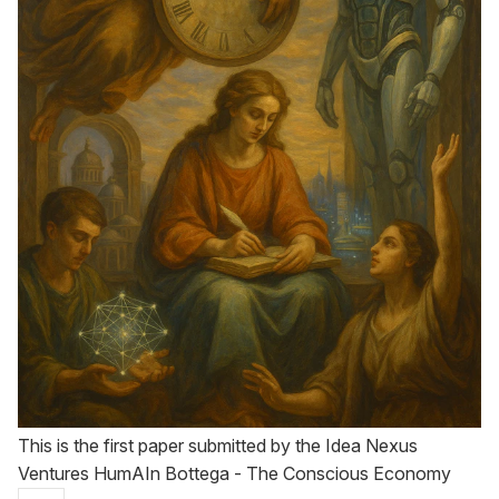
This is the first paper submitted by the Idea Nexus
Ventures HumAIn Bottega - The Conscious Economy