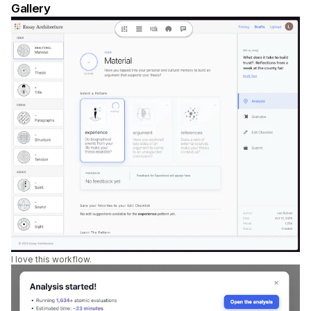
Gallery
I love this workflow.